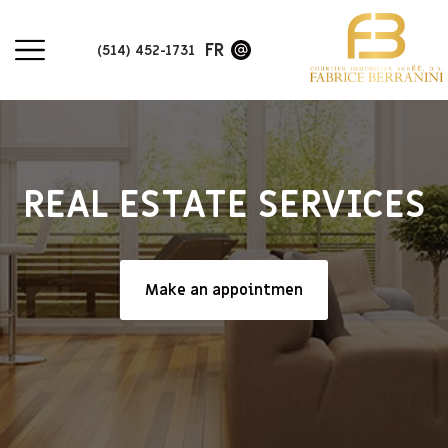
FR
(514) 452-1731
REAL ESTATE SERVICES
Make an appointmen