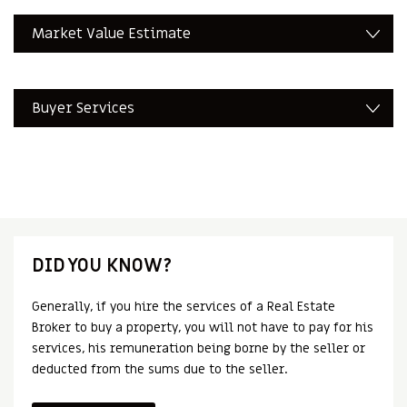
Market Value Estimate
Buyer Services
DID YOU KNOW?
Generally, if you hire the services of a Real Estate
Broker to buy a property, you will not have to pay for his
services, his remuneration being borne by the seller or
deducted from the sums due to the seller.