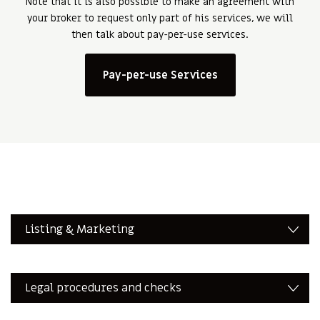
Note that it is also possible to make an agreement with
your broker to request only part of his services, we will
then talk about pay-per-use services.
Pay-per-use Services
Listing & Marketing
Legal procedures and checks