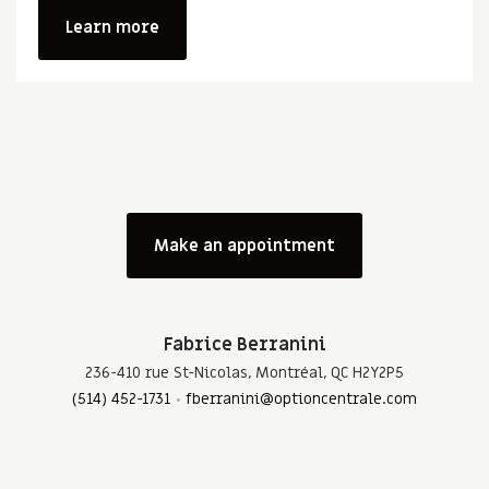
Learn more
Make an appointment
Fabrice Berranini
236-410 rue St-Nicolas, Montréal, QC H2Y2P5
(514) 452-1731
fberranini@optioncentrale.com