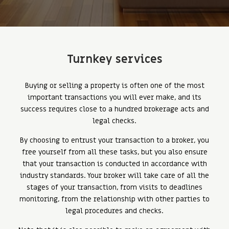
Turnkey services
Buying or selling a property is often one of the most
important transactions you will ever make, and its
success requires close to a hundred brokerage acts and
legal checks.
By choosing to entrust your transaction to a broker, you
free yourself from all these tasks, but you also ensure
that your transaction is conducted in accordance with
industry standards. Your broker will take care of all the
stages of your transaction, from visits to deadlines
monitoring, from the relationship with other parties to
legal procedures and checks.